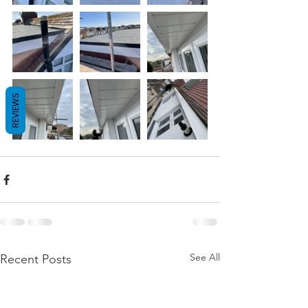
REVIEWS
See All
Recent Posts