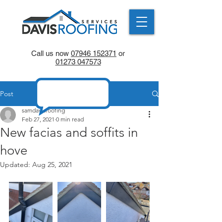
Call us now
07946 152371
or
01273 047573
Post
samdavisroofing
Feb 27, 2021
0 min read
New facias and soffits in
hove
Updated:
Aug 25, 2021