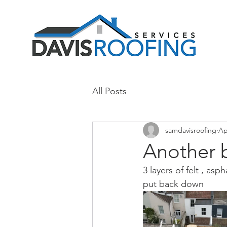
All Posts
samdavisroofing
Ap
Another 
3 layers of felt , as
put back down