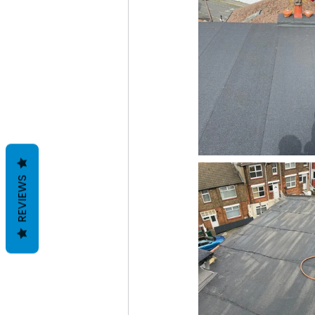
REVIEWS