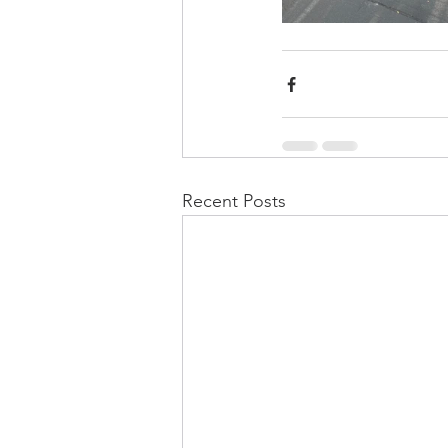
Recent Posts