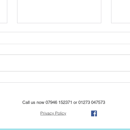
A ne
Another re roof using the
original tiles again to save
costs in hove
Call us now
07946 152371
or
01273 047573
Privacy Policy