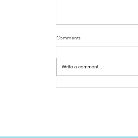
Comments
Write a comment...
Before and after of our latest
re roof in Peacehaven