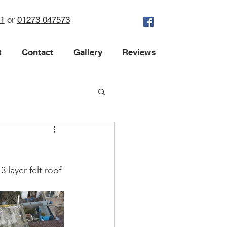
71
or
01273 047573
t
Contact
Gallery
Reviews
 layer felt roof 