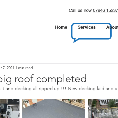
Call us now
07946 1523
Home
Services
Abou
r 7, 2021
1 min read
big roof completed
phalt and decking all ripped up !!! New decking laid and a 3