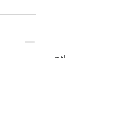
See All